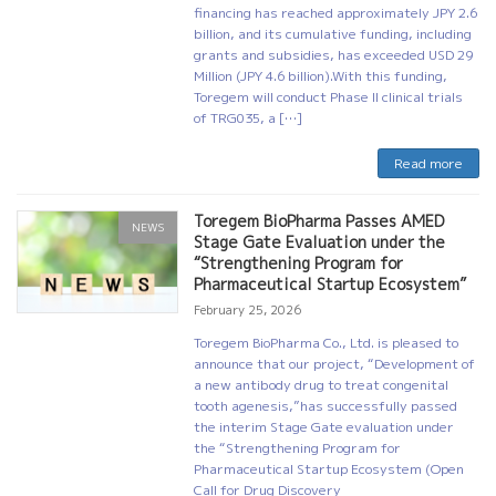
financing has reached approximately JPY 2.6
billion, and its cumulative funding, including
grants and subsidies, has exceeded USD 29
Million (JPY 4.6 billion).With this funding,
Toregem will conduct Phase II clinical trials
of TRG035, a […]
Read more
Toregem BioPharma Passes AMED
NEWS
Stage Gate Evaluation under the
“Strengthening Program for
Pharmaceutical Startup Ecosystem”
February 25, 2026
Toregem BioPharma Co., Ltd. is pleased to
announce that our project, “Development of
a new antibody drug to treat congenital
tooth agenesis,”has successfully passed
the interim Stage Gate evaluation under
the “Strengthening Program for
Pharmaceutical Startup Ecosystem (Open
Call for Drug Discovery