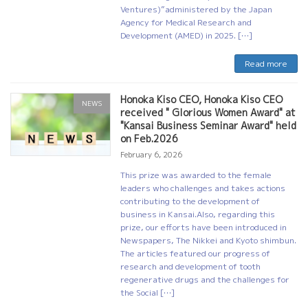
Ventures)”administered by the Japan
Agency for Medical Research and
Development (AMED) in 2025. […]
Read more
Honoka Kiso CEO, Honoka Kiso CEO
NEWS
received " Glorious Women Award" at
"Kansai Business Seminar Award" held
on Feb.2026
February 6, 2026
This prize was awarded to the female
leaders who challenges and takes actions
contributing to the development of
business in Kansai.Also, regarding this
prize, our efforts have been introduced in
Newspapers, The Nikkei and Kyoto shimbun.
The articles featured our progress of
research and development of tooth
regenerative drugs and the challenges for
the Social […]