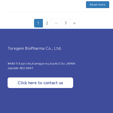
Read more
Posts
Page
Page
Page
1
2
…
7
»
pagination
Toregem BioPharma Co., Ltd.
#448-5 Kajii-cho,Kamigyo-ku,Kyoto City JAPAN
zipcode:602-0841
Click here to contact us