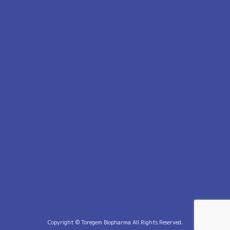
Copyright © Toregem Biopharma All Rights Reserved.