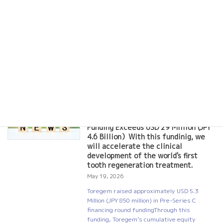
dysplasias and their families, as well as
medical professionals and researchers,
gather for information exchange and
networking. We will deepen our
understanding of the disease through
interactions […]
Read more
Toregem Raises Approximately USD
NEWS
5.3 Million (JPY 850 Million) in Pre-
Series C Financing;Total Past
Funding Exceeds USD 29 Million (JPY
4.6 Billion）With this fundinig, we
will accelerate the clinical
development of the world's first
tooth regeneration treatment.
May 19, 2026
Toregem raised approximately USD 5.3
Million (JPY 850 million) in Pre-Series C
financing round fundingThrough this
funding, Toregem’s cumulative equity