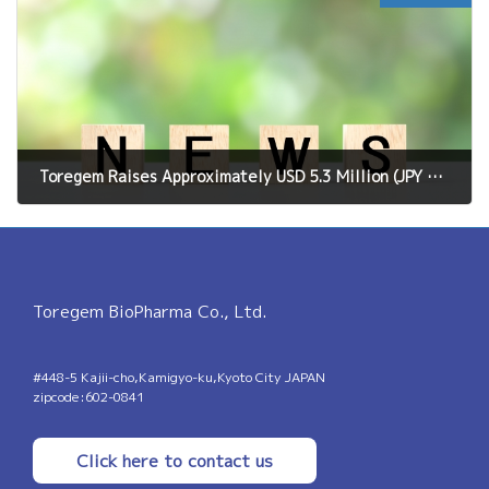
Toregem Raises Approximately USD 5.3 Million (JPY 850 Million) in Pre-Series C Financing;Total Past Funding Exceeds USD 29 Million (JPY 4.6 Billion）With this fundinig, we will accelerate the clinical development of the world's first tooth regeneration treatment.
May 19, 2026
Toregem BioPharma Co., Ltd.
#448-5 Kajii-cho,Kamigyo-ku,Kyoto City JAPAN
zipcode:602-0841
Click here to contact us