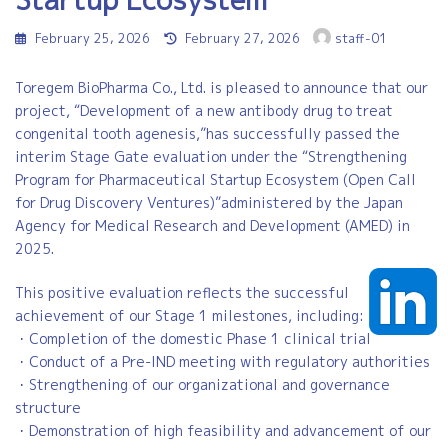
Last
February 25, 2026
February 27, 2026
staff-01
updated
:
Toregem BioPharma Co., Ltd. is pleased to announce that our
project, “Development of a new antibody drug to treat
congenital tooth agenesis,”has successfully passed the
interim Stage Gate evaluation under the “Strengthening
Program for Pharmaceutical Startup Ecosystem (Open Call
for Drug Discovery Ventures)”administered by the Japan
Agency for Medical Research and Development (AMED) in
2025.
This positive evaluation reflects the successful
achievement of our Stage 1 milestones, including:
・Completion of the domestic Phase 1 clinical trial
・Conduct of a Pre-IND meeting with regulatory authorities
・Strengthening of our organizational and governance
structure
・Demonstration of high feasibility and advancement of our