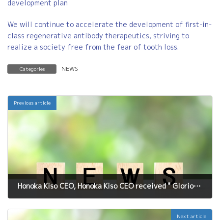
development plan
We will continue to accelerate the development of first-in-
class regenerative antibody therapeutics, striving to
realize a society free from the fear of tooth loss.
NEWS
Categories
Previous article
Honoka Kiso CEO, Honoka Kiso CEO received " Glorious Women Award" at "Kansai Business Seminar Award" held on Feb.2026
February 6, 2026
Next article